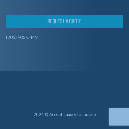
REQUEST A QUOTE
(205) 903-5449
2024 © Accent Luxury Limousine