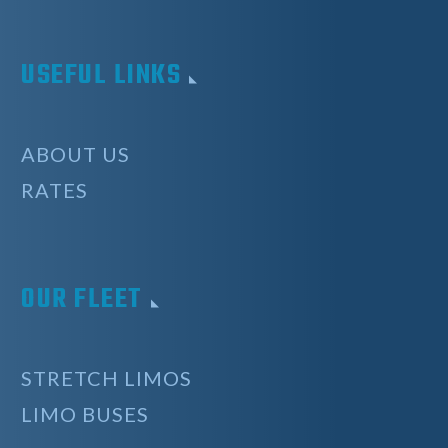
USEFUL LINKS
ABOUT US
RATES
OUR FLEET
STRETCH LIMOS
LIMO BUSES