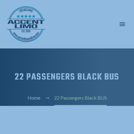
22 PASSENGERS BLACK BUS
Home
22 Passengers Black BUS