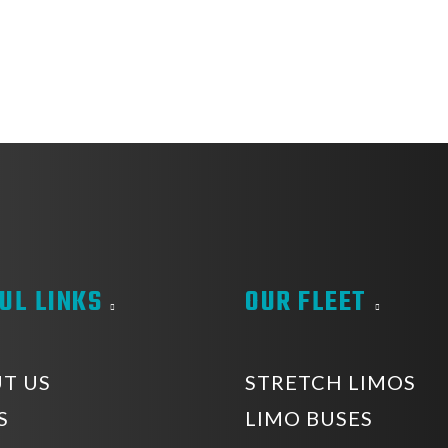
UL LINKS
OUR FLEET
T US
STRETCH LIMOS
S
LIMO BUSES