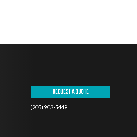
REQUEST A QUOTE
(205) 903-5449