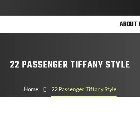
ABOUT 
22 PASSENGER TIFFANY STYLE
Home
22 Passenger Tiffany Style