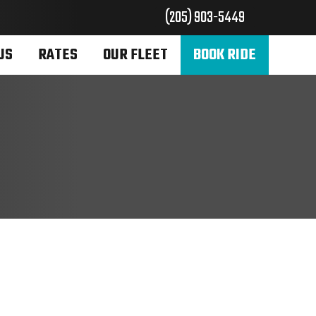
(205) 903-5449
US
RATES
OUR FLEET
BOOK RIDE