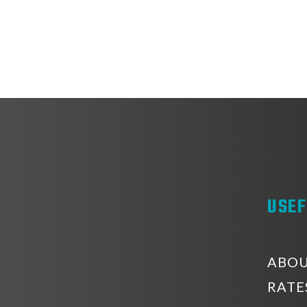
USEF
ABOU
RATE